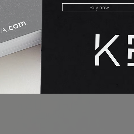
Buy now