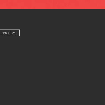
ubscribe!
FACEBOOK