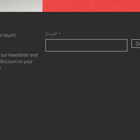
Email*
in touch!
S
r our newsletter and
discount on your
!
SHIPPING & RETURNS