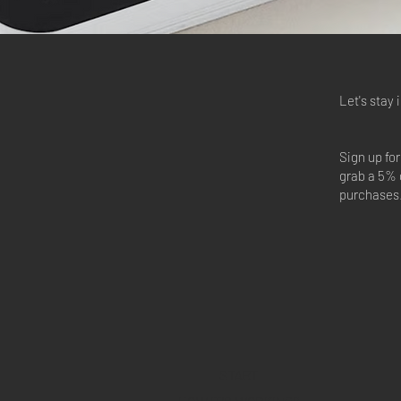
Let's stay 
Sign up fo
grab a 5% 
purchases
START