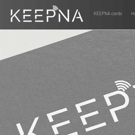
KEEPNA cards
Ho