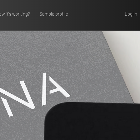
Log in
w it's working?
Sample profile