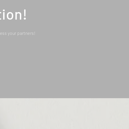
ion!
ess your partners!