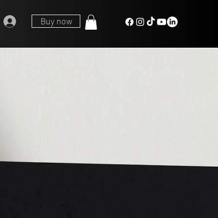
Buy now