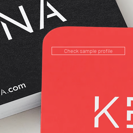
Check sample profile