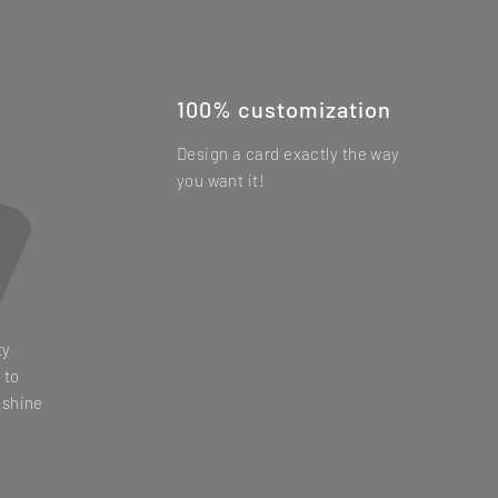
100% customization
Design a card exactly the way
you want it!
ty
 to
 shine