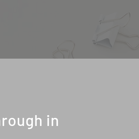
rough in