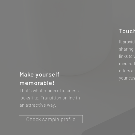
Touc
It provi
sharing 
links to
media. 
offers a
Make yourself
your cu
memorable!
That's what modern business
looks like. Transition online in
an attractive way.
Check sample profile