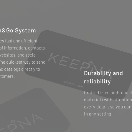
h&Go System
des fast and efficient
of information, contacts,
 websites, and social
The quickest way to send
nd catalogs directly to
Durability and
stomers.
reliability
Crafted from high-quali
materials with attention
every detail, so you can
in any setting.