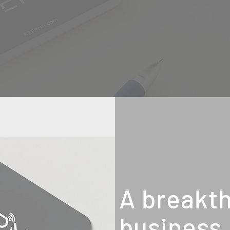
A breakth
business