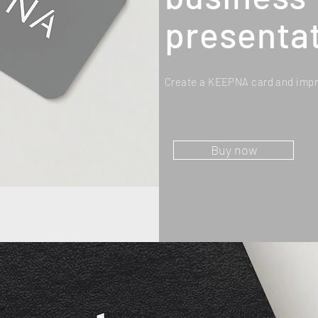
presentat
Create a KEEPNA card and impr
Buy now